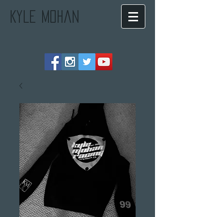
Kyle Mohan